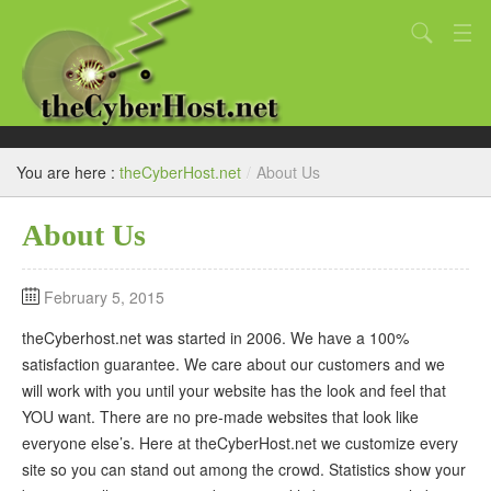
You are here :
theCyberHost.net
/
About Us
Home
About Us
Website Design Services
February 5, 2015
FAQ
theCyberhost.net was started in 2006. We have a 100%
satisfaction guarantee. We care about our customers and we
About Us
will work with you until your website has the look and feel that
YOU want. There are no pre-made websites that look like
everyone else’s. Here at theCyberHost.net we customize every
Contact Us
site so you can stand out among the crowd. Statistics show your