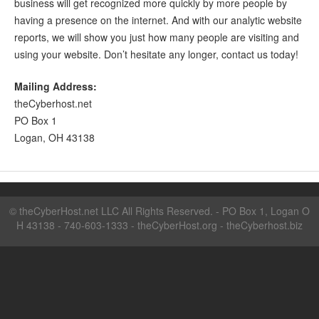
business will get recognized more quickly by more people by
having a presence on the internet. And with our analytic website
reports, we will show you just how many people are visiting and
using your website. Don’t hesitate any longer, contact us today!
Mailing Address:
theCyberhost.net
PO Box 1
Logan, OH 43138
©
theCyberHost.net LLC
All Rights Reserved. - PO Box 1, Logan O
H 43138 - 740-603-1333 -
theCyberHost.org
-
theCyberhost.biz